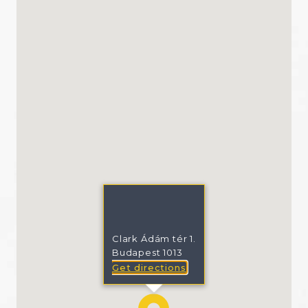
Clark Ádám tér 1.
Budapest 1013
Get directions