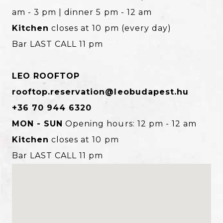
am - 3 pm | dinner 5 pm - 12 am
Kitchen
closes at 10 pm (every day)
Bar LAST CALL 11 pm
LEO ROOFTOP
rooftop.reservation@leobudapest.hu
+36 70 944 6320
MON - SUN
Opening hours: 12 pm - 12 am
Kitchen
closes at 10 pm
Bar LAST CALL 11 pm