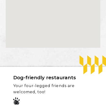
Dog-friendly restaurants
Your four-legged friends are
welcomed, too!
SVG