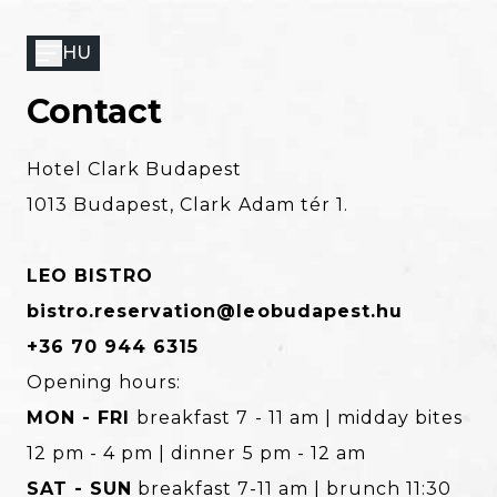
Skip
to
HU
main
content
Contact
Hotel Clark Budapest
1013 Budapest, Clark Adam tér 1.
LEO BISTRO
bistro.reservation@leobudapest.hu
+36 70 944 6315
Opening hours:
MON - FRI
breakfast 7 - 11 am | midday bites
12 pm - 4 pm | dinner 5 pm - 12 am
SAT - SUN
breakfast 7-11 am | brunch 11:30