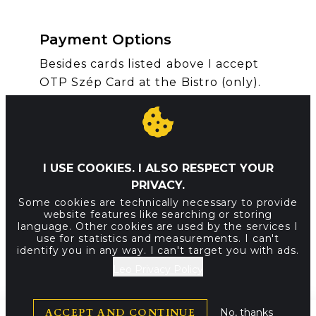
Payment Options
Besides cards listed above I accept
OTP Szép Card at the Bistro (only).
SVG
SVG
SVG
How to get here
I USE COOKIES. I ALSO RESPECT YOUR
PRIVACY.
I am waiting for you at the Buda side
Some cookies are technically necessary to provide
of the Chain Bridge.
website features like searching or storing
language. Other cookies are used by the services I
BUS || 178, 105, 16 stop Clark Adam
use for statistics and measurements. I can't
identify you in any way. I can't target you with ads.
tér
Leo Privacy Policy
TRAM || 19, 41 stop Clark Adam tér
ACCEPT AND CONTINUE
No, thanks