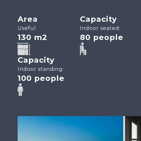
Area
Capacity
Useful
Indoor seated:
130 m2
80 people
SVG
SVG
Capacity
Indoor standing:
100 people
SVG