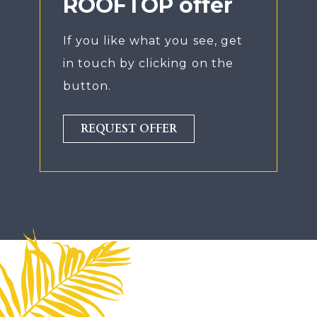
ROOFTOP offer
If you like what you see, get
in touch by clicking on the
button.
REQUEST OFFER