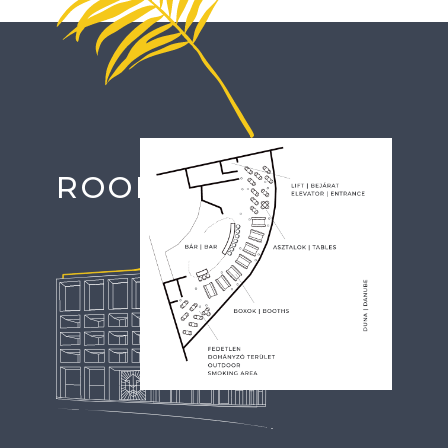
Image
ROOFTOP