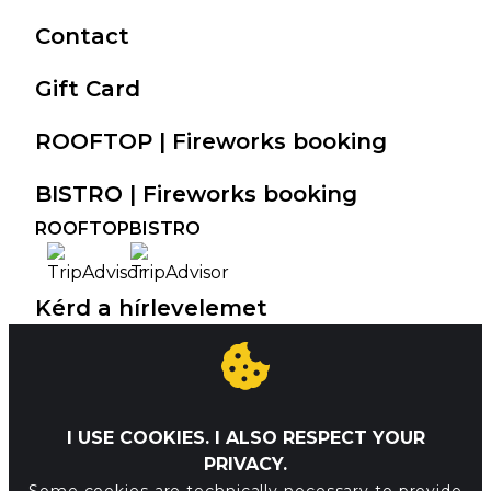
Contact
Gift Card
ROOFTOP | Fireworks booking
BISTRO | Fireworks booking
ROOFTOP
BISTRO
Kérd a hírlevelemet
I've read the privacy policy and
I USE COOKIES. I ALSO RESPECT YOUR
agree to have my e-mail address
PRIVACY.
handled accordingly.