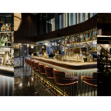
Previous
Next