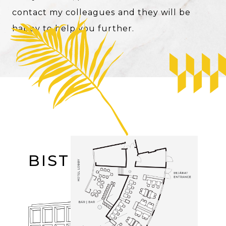
contact my colleagues and they will be
happy to help you further.
Image
BISTRO