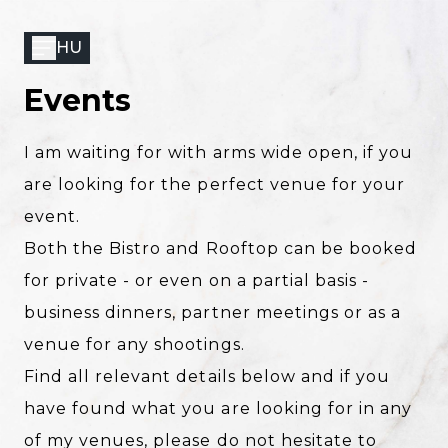
Skip
to
HU
main
content
Events
I am waiting for with arms wide open, if you
are looking for the perfect venue for your
event.
Both the
Bistro
and
Rooftop
can be booked
for private - or even on a partial basis -
business dinners, partner meetings or as a
venue for any shootings.
Find all relevant details below and if you
have found what you are looking for in any
of my venues, please do not hesitate to