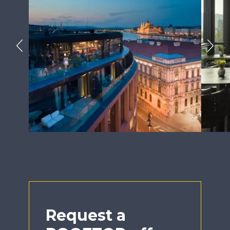
Previous
Next
Request a