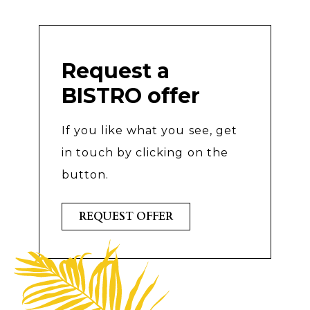
Request a
BISTRO offer
If you like what you see, get
in touch by clicking on the
button.
REQUEST OFFER