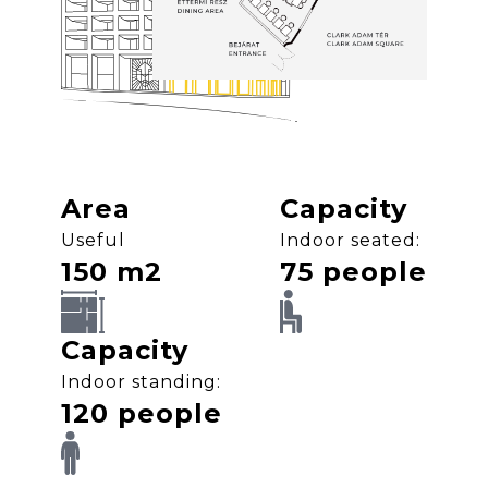
Area
Capacity
Useful
Indoor seated:
150 m2
75 people
SVG
SVG
Capacity
Indoor standing:
120 people
SVG