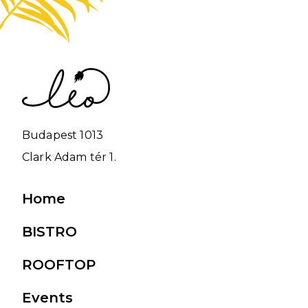
Budapest 1013
Clark Adam tér 1.
Main
Home
navigation
BISTRO
ROOFTOP
Events